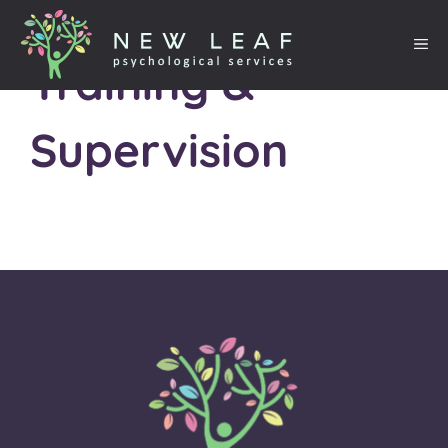
Training &
Supervision