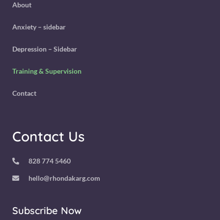
About
Anxiety – sidebar
Depression – Sidebar
Training & Supervision
Contact
Contact Us
828 774 5460
hello@rhondakarg.com
Subscribe Now