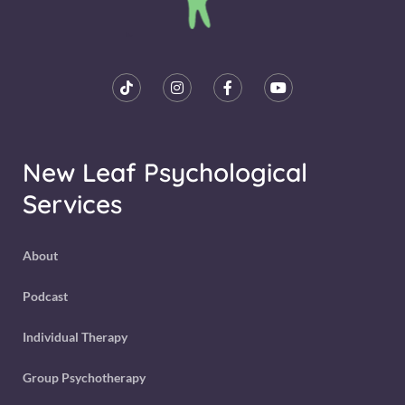
New Leaf Psychological
Services
About
Podcast
Individual Therapy
Group Psychotherapy